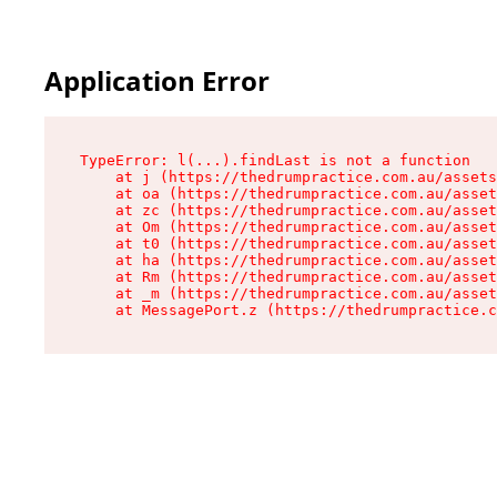
Application Error
TypeError: l(...).findLast is not a function

    at j (https://thedrumpractice.com.au/assets
    at oa (https://thedrumpractice.com.au/asset
    at zc (https://thedrumpractice.com.au/asset
    at Om (https://thedrumpractice.com.au/asset
    at t0 (https://thedrumpractice.com.au/asset
    at ha (https://thedrumpractice.com.au/asset
    at Rm (https://thedrumpractice.com.au/asset
    at _m (https://thedrumpractice.com.au/asset
    at MessagePort.z (https://thedrumpractice.c