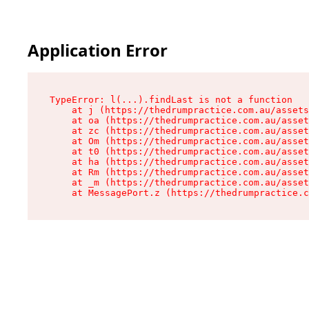
Application Error
TypeError: l(...).findLast is not a function

    at j (https://thedrumpractice.com.au/assets
    at oa (https://thedrumpractice.com.au/asset
    at zc (https://thedrumpractice.com.au/asset
    at Om (https://thedrumpractice.com.au/asset
    at t0 (https://thedrumpractice.com.au/asset
    at ha (https://thedrumpractice.com.au/asset
    at Rm (https://thedrumpractice.com.au/asset
    at _m (https://thedrumpractice.com.au/asset
    at MessagePort.z (https://thedrumpractice.c